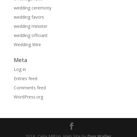
wedding ceremony
wedding favors
wedding minister
wedding officiant
Wedding Wire
Meta
Log in
Entries feed
Comments feed
WordPress.org
2018, Celia Milton. Web Site by
Don Waller