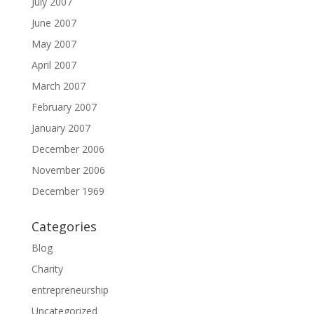
July 2007
June 2007
May 2007
April 2007
March 2007
February 2007
January 2007
December 2006
November 2006
December 1969
Categories
Blog
Charity
entrepreneurship
Uncategorized