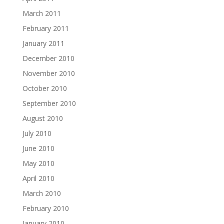
March 2011
February 2011
January 2011
December 2010
November 2010
October 2010
September 2010
August 2010
July 2010
June 2010
May 2010
April 2010
March 2010
February 2010
January 2010