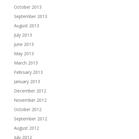
October 2013
September 2013
August 2013
July 2013
June 2013
May 2013
March 2013
February 2013
January 2013
December 2012
November 2012
October 2012
September 2012
August 2012
July 2012