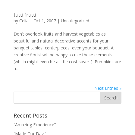
tutti frutti
by
Celia
|
Oct 1, 2007
|
Uncategorized
Don’t overlook fruits and harvest vegetables as
beautiful and natural decorative accents for your
banquet tables, centerpieces, even your bouquet. A
creative florist will be happy to use these elements
(which might even be a little cost saver..). Pumpkins are
a...
Next Entries »
Recent Posts
“Amazing Experience”
“Made Our Day!”