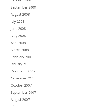
October 2008
September 2008
August 2008
July 2008
June 2008
May 2008
April 2008
March 2008
February 2008
January 2008
December 2007
November 2007
October 2007
September 2007
August 2007