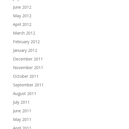
June 2012
May 2012
April 2012
March 2012
February 2012
January 2012
December 2011
November 2011
October 2011
September 2011
August 2011
July 2011
June 2011
May 2011
April 2011