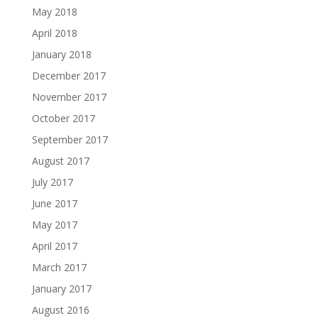
May 2018
April 2018
January 2018
December 2017
November 2017
October 2017
September 2017
August 2017
July 2017
June 2017
May 2017
April 2017
March 2017
January 2017
August 2016