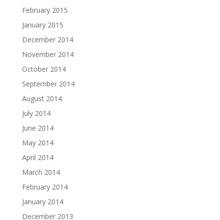
February 2015
January 2015
December 2014
November 2014
October 2014
September 2014
August 2014
July 2014
June 2014
May 2014
April 2014
March 2014
February 2014
January 2014
December 2013