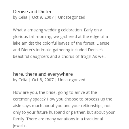
Denise and Dieter
by
Celia
|
Oct 9, 2007
|
Uncategorized
What a amazing wedding celebration! Early on a
glorious fall morning, we gathered at the edge of a
lake amidst the colorful leaves of the forest. Denise
and Dieter’s intimate gathering included Denise’s
beautiful daughters and a chorus of frogs! As we...
here, there and everywhere
by
Celia
|
Oct 8, 2007
|
Uncategorized
How are you, the bride, going to arrive at the
ceremony space? How you choose to process up the
aisle says much about you and your reltionships; not
only to your future husband or partner, but about your
family. There are many variations.In a traditional
Jewish...