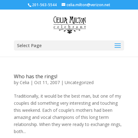
201-563-5544
celia.milton@verizon.net
Select Page
Who has the rings!
by
Celia
|
Oct 11, 2007
|
Uncategorized
Traditionally, it would be the best man, but one of my
couples did something very interesting and touching
this weekend. Each of couple’s mothers had been
amazing and vocal champions of this long term
relationship. When they were ready to exchange rings,
both...