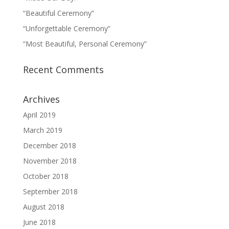
“Beautiful Ceremony”
“Unforgettable Ceremony”
“Most Beautiful, Personal Ceremony”
Recent Comments
Archives
April 2019
March 2019
December 2018
November 2018
October 2018
September 2018
August 2018
June 2018