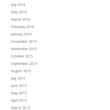
July 2016
May 2016
March 2016
February 2016
January 2016
December 2015
November 2015
October 2015
September 2015
August 2015
July 2015
June 2015
May 2015
April 2015
March 2015