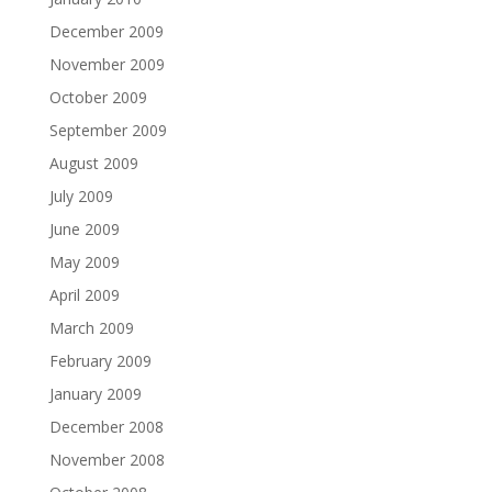
December 2009
November 2009
October 2009
September 2009
August 2009
July 2009
June 2009
May 2009
April 2009
March 2009
February 2009
January 2009
December 2008
November 2008