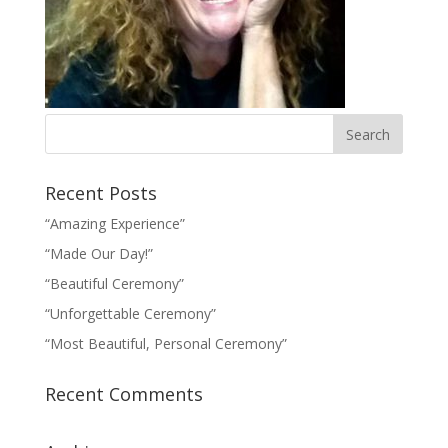
Recent Posts
“Amazing Experience”
“Made Our Day!”
“Beautiful Ceremony”
“Unforgettable Ceremony”
“Most Beautiful, Personal Ceremony”
Recent Comments