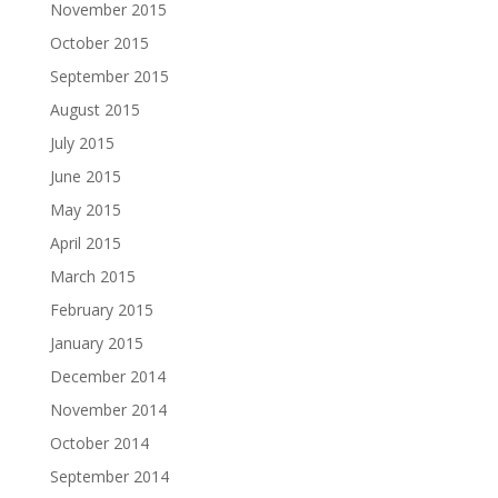
November 2015
October 2015
September 2015
August 2015
July 2015
June 2015
May 2015
April 2015
March 2015
February 2015
January 2015
December 2014
November 2014
October 2014
September 2014