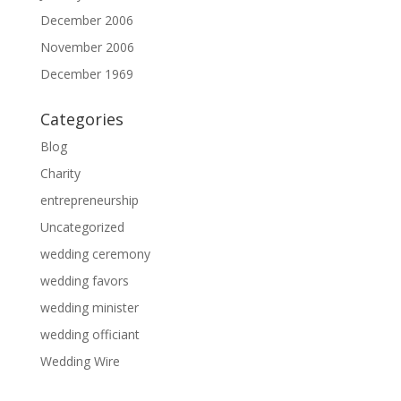
December 2006
November 2006
December 1969
Categories
Blog
Charity
entrepreneurship
Uncategorized
wedding ceremony
wedding favors
wedding minister
wedding officiant
Wedding Wire