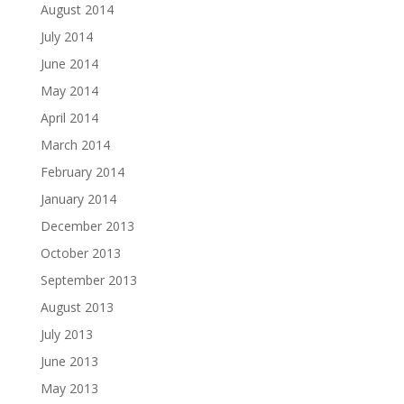
August 2014
July 2014
June 2014
May 2014
April 2014
March 2014
February 2014
January 2014
December 2013
October 2013
September 2013
August 2013
July 2013
June 2013
May 2013