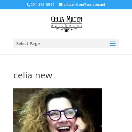
201-563-5544
celia.milton@verizon.net
Select Page
celia-new