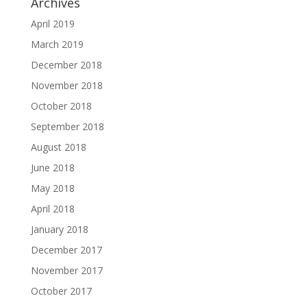
Archives
April 2019
March 2019
December 2018
November 2018
October 2018
September 2018
August 2018
June 2018
May 2018
April 2018
January 2018
December 2017
November 2017
October 2017