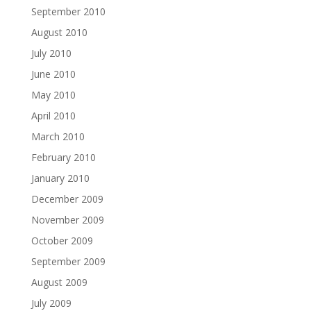
September 2010
August 2010
July 2010
June 2010
May 2010
April 2010
March 2010
February 2010
January 2010
December 2009
November 2009
October 2009
September 2009
August 2009
July 2009