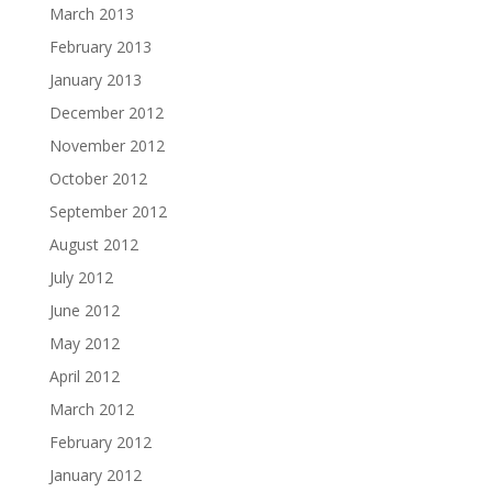
March 2013
February 2013
January 2013
December 2012
November 2012
October 2012
September 2012
August 2012
July 2012
June 2012
May 2012
April 2012
March 2012
February 2012
January 2012