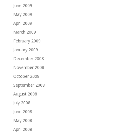
June 2009
May 2009
April 2009
March 2009
February 2009
January 2009
December 2008
November 2008
October 2008
September 2008
August 2008
July 2008
June 2008
May 2008
April 2008