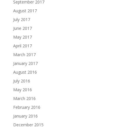
September 2017
August 2017
July 2017
June 2017
May 2017
April 2017
March 2017
January 2017
August 2016
July 2016
May 2016
March 2016
February 2016
January 2016
December 2015