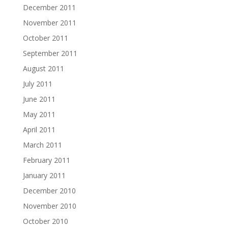
December 2011
November 2011
October 2011
September 2011
August 2011
July 2011
June 2011
May 2011
April 2011
March 2011
February 2011
January 2011
December 2010
November 2010
October 2010