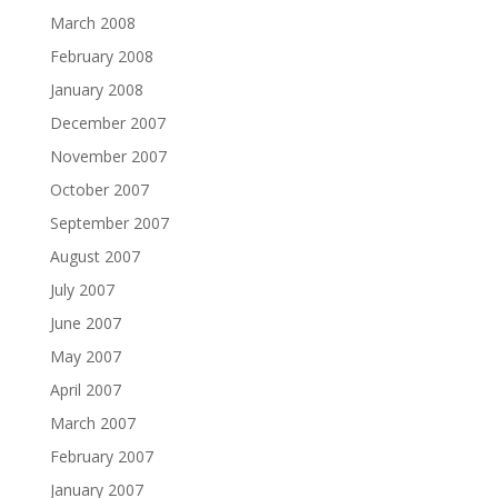
March 2008
February 2008
January 2008
December 2007
November 2007
October 2007
September 2007
August 2007
July 2007
June 2007
May 2007
April 2007
March 2007
February 2007
January 2007