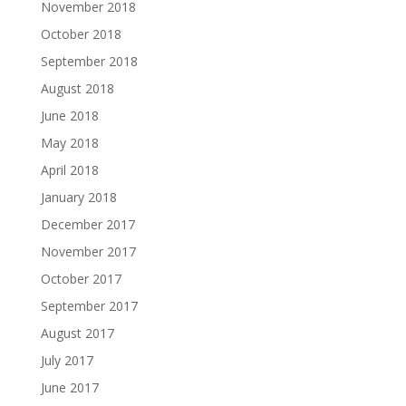
November 2018
October 2018
September 2018
August 2018
June 2018
May 2018
April 2018
January 2018
December 2017
November 2017
October 2017
September 2017
August 2017
July 2017
June 2017