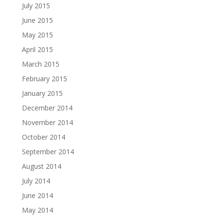
July 2015
June 2015
May 2015
April 2015
March 2015
February 2015
January 2015
December 2014
November 2014
October 2014
September 2014
August 2014
July 2014
June 2014
May 2014