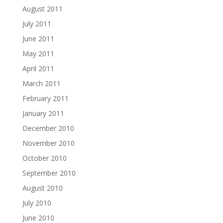
August 2011
July 2011
June 2011
May 2011
April 2011
March 2011
February 2011
January 2011
December 2010
November 2010
October 2010
September 2010
August 2010
July 2010
June 2010