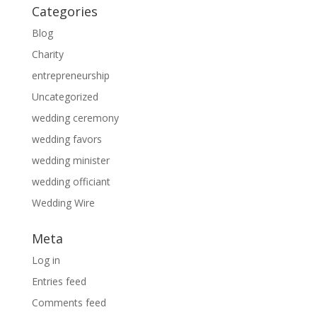
Categories
Blog
Charity
entrepreneurship
Uncategorized
wedding ceremony
wedding favors
wedding minister
wedding officiant
Wedding Wire
Meta
Log in
Entries feed
Comments feed