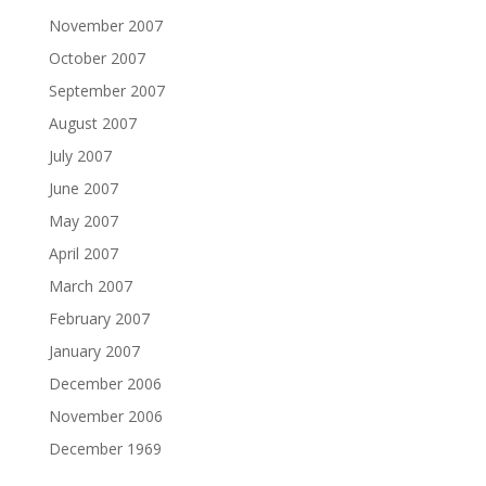
November 2007
October 2007
September 2007
August 2007
July 2007
June 2007
May 2007
April 2007
March 2007
February 2007
January 2007
December 2006
November 2006
December 1969