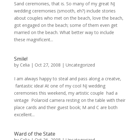
Sand ceremonies, that is. So many of my great NJ
wedding ceremonies (smooth, eh?) include stories
about couples who met on the beach, love the beach,
got engaged on the beach; some of them even get
married on the beach. What better way to include
these magnificent...
Smile!
by
Celia
|
Oct 27, 2008
|
Uncategorized
I am always happy to steal and pass along a creatve,
fantastic idea! At one of my cool NJ wedding
ceremonies this weekend, my artistic couple had a
vintage Polaroid camera resting on the table with their
place cards and their guest book; M and C are both
excellent...
Ward of the State
by
Celia
|
Oct 26, 2008
|
Uncategorized