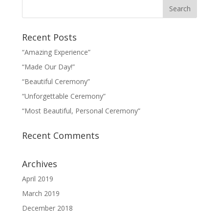
Recent Posts
“Amazing Experience”
“Made Our Day!”
“Beautiful Ceremony”
“Unforgettable Ceremony”
“Most Beautiful, Personal Ceremony”
Recent Comments
Archives
April 2019
March 2019
December 2018