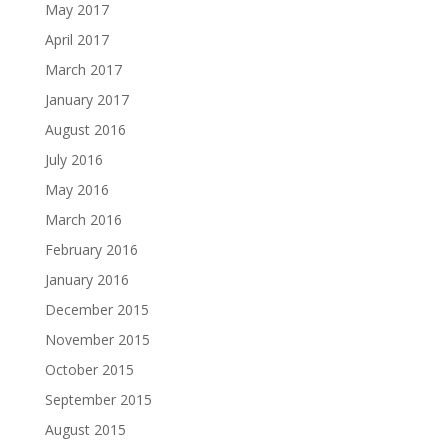
May 2017
April 2017
March 2017
January 2017
August 2016
July 2016
May 2016
March 2016
February 2016
January 2016
December 2015
November 2015
October 2015
September 2015
August 2015