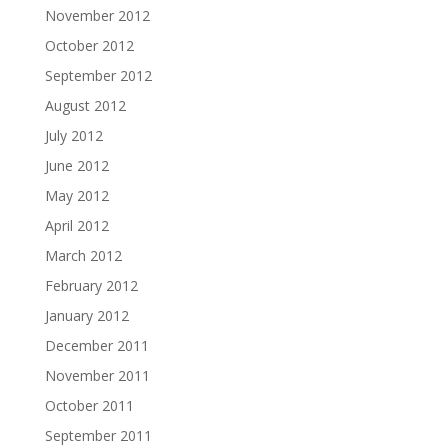
November 2012
October 2012
September 2012
August 2012
July 2012
June 2012
May 2012
April 2012
March 2012
February 2012
January 2012
December 2011
November 2011
October 2011
September 2011