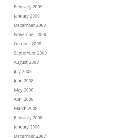
February 2009
January 2009
December 2008
November 2008
October 2008
September 2008
August 2008
July 2008
June 2008
May 2008
April 2008
March 2008
February 2008
January 2008
December 2007