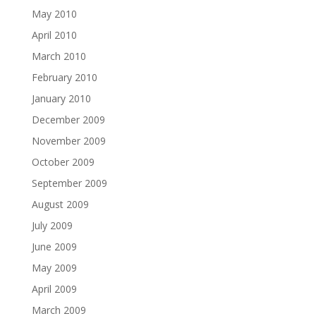
May 2010
April 2010
March 2010
February 2010
January 2010
December 2009
November 2009
October 2009
September 2009
August 2009
July 2009
June 2009
May 2009
April 2009
March 2009