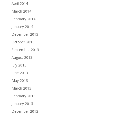
April 2014
March 2014
February 2014
January 2014
December 2013
October 2013
September 2013
August 2013
July 2013
June 2013
May 2013
March 2013
February 2013
January 2013
December 2012