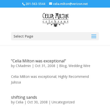
201-563-5544
celia.milton@verizon.net
Select Page
"Celia Milton was exceptional"
by
CMadmin
|
Oct 31, 2008
|
Blog
,
Wedding Wire
Celia Milton was exceptional; Highly Recommend
Julissa
shifting sands
by
Celia
|
Oct 30, 2008
|
Uncategorized