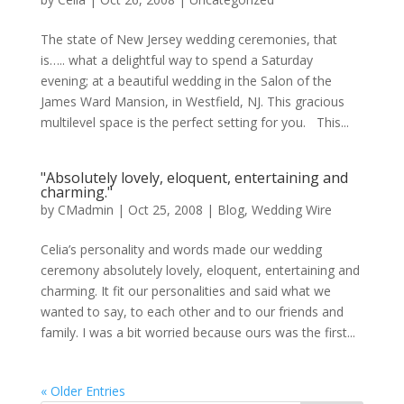
The state of New Jersey wedding ceremonies, that
is….. what a delightful way to spend a Saturday
evening; at a beautiful wedding in the Salon of the
James Ward Mansion, in Westfield, NJ. This gracious
multilevel space is the perfect setting for you. This...
"Absolutely lovely, eloquent, entertaining and
charming."
by
CMadmin
|
Oct 25, 2008
|
Blog
,
Wedding Wire
Celia’s personality and words made our wedding
ceremony absolutely lovely, eloquent, entertaining and
charming. It fit our personalities and said what we
wanted to say, to each other and to our friends and
family. I was a bit worried because ours was the first...
« Older Entries