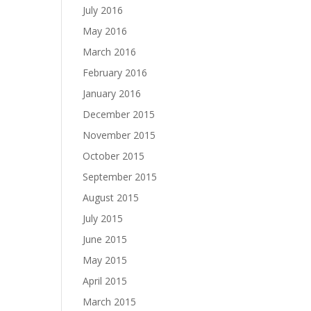
July 2016
May 2016
March 2016
February 2016
January 2016
December 2015
November 2015
October 2015
September 2015
August 2015
July 2015
June 2015
May 2015
April 2015
March 2015