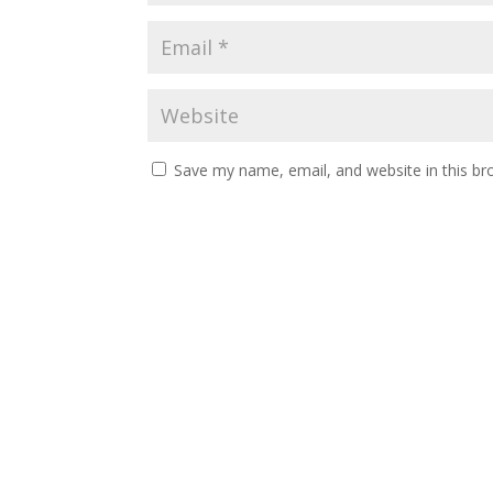
Save my name, email, and website in this br