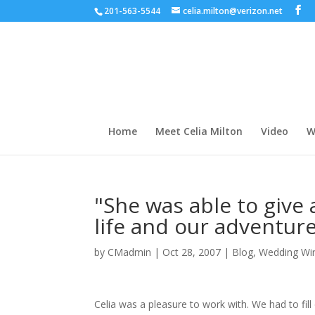
201-563-5544
celia.milton@verizon.net
Home
Meet Celia Milton
Video
W
"She was able to give
life and our adventure
by
CMadmin
|
Oct 28, 2007
|
Blog
,
Wedding Wi
Celia was a pleasure to work with. We had to fil