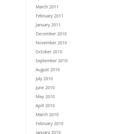
March 2011
February 2011
January 2011
December 2010
November 2010
October 2010
September 2010
August 2010
July 2010
June 2010
May 2010
April 2010
March 2010
February 2010
January 2010