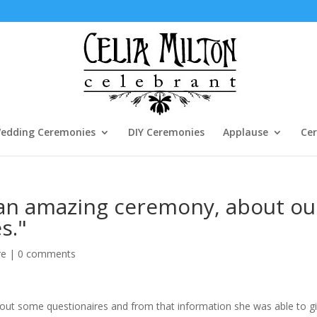
edding Ceremonies
DIY Ceremonies
Applause
Cer
 an amazing ceremony, about ou
s."
re
|
0 comments
l out some questionaires and from that information she was able to g