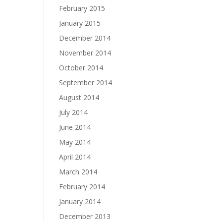
February 2015
January 2015
December 2014
November 2014
October 2014
September 2014
August 2014
July 2014
June 2014
May 2014
April 2014
March 2014
February 2014
January 2014
December 2013