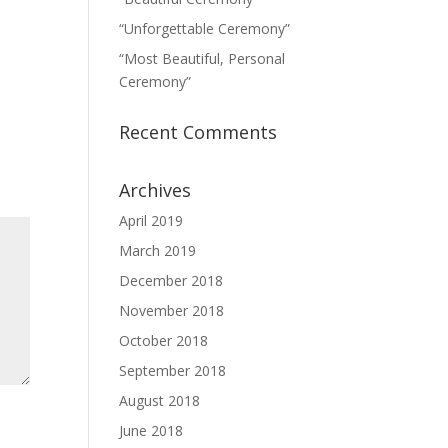
“Unforgettable Ceremony”
“Most Beautiful, Personal
Ceremony”
Recent Comments
Archives
April 2019
March 2019
December 2018
November 2018
October 2018
September 2018
August 2018
June 2018