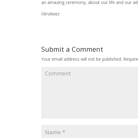
an amazing ceremony, about our life and our ad
librabaez
Submit a Comment
Your email address will not be published.
Require