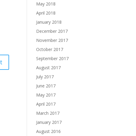
May 2018
April 2018
January 2018
December 2017
November 2017
October 2017
September 2017
August 2017
July 2017
June 2017
May 2017
April 2017
March 2017
January 2017
August 2016