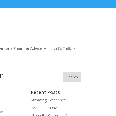
emony Planning Advice
Let’s Talk
r
Recent Posts
“Amazing Experience”
“Made Our Day!”
ive
“Beautiful Ceremony”