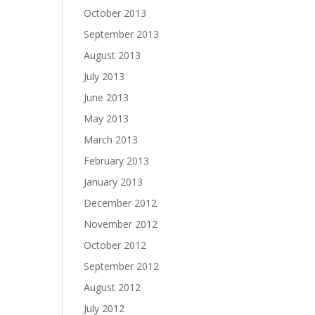
October 2013
September 2013
August 2013
July 2013
June 2013
May 2013
March 2013
February 2013
January 2013
December 2012
November 2012
October 2012
September 2012
August 2012
July 2012