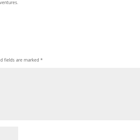
ventures.
d fields are marked
*