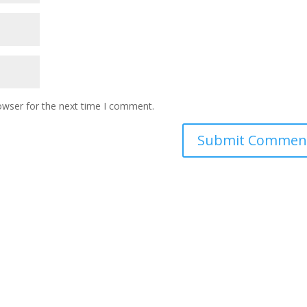
owser for the next time I comment.