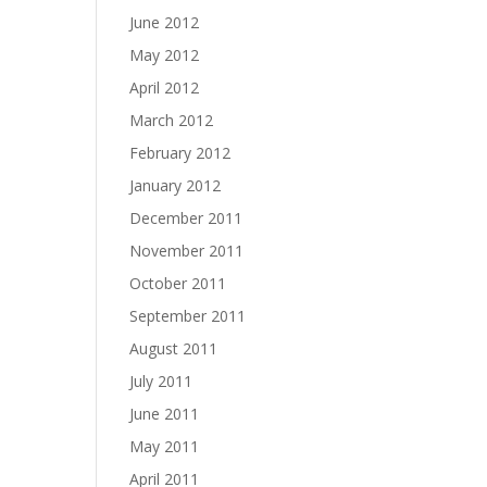
June 2012
May 2012
April 2012
March 2012
February 2012
January 2012
December 2011
November 2011
October 2011
September 2011
August 2011
July 2011
June 2011
May 2011
April 2011