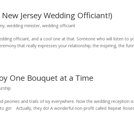
 New Jersey Wedding Officiant!)
ony
,
wedding minister
,
wedding officiant
ding officiant, and a cool one at that. Someone who will listen to y
remony that really expresses your relationship; the inspiring, the fun
Joy One Bouquet at a Time
urship
and peonies and trails of ivy everywhere. Now the wedding reception is
to go! Actually, they do! A wonderful non-profit called Repeat Roses