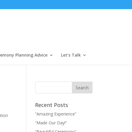
emony Planning Advice
Let’s Talk
Recent Posts
“Amazing Experience”
ation
“Made Our Day!”
“Beautiful Ceremony”