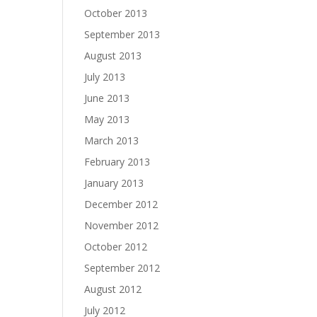
October 2013
September 2013
August 2013
July 2013
June 2013
May 2013
March 2013
February 2013
January 2013
December 2012
November 2012
October 2012
September 2012
August 2012
July 2012