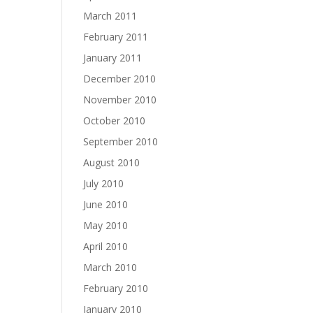
March 2011
February 2011
January 2011
December 2010
November 2010
October 2010
September 2010
August 2010
July 2010
June 2010
May 2010
April 2010
March 2010
February 2010
January 2010