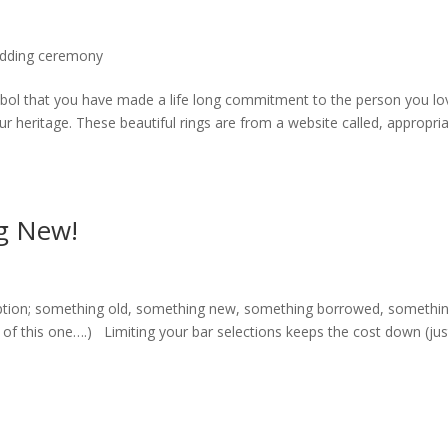
dding ceremony
bol that you have made a life long commitment to the person you lo
r heritage. These beautiful rings are from a website called, appropria
g New!
ption; something old, something new, something borrowed, somethi
 of this one….) Limiting your bar selections keeps the cost down (jus