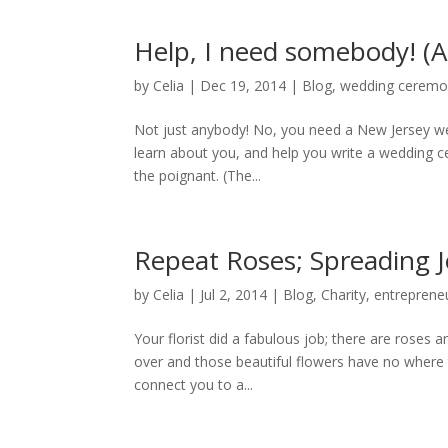
Help, I need somebody! (A
by
Celia
|
Dec 19, 2014
|
Blog
,
wedding cerem
Not just anybody! No, you need a New Jersey wed
learn about you, and help you write a wedding ce
the poignant. (The...
Repeat Roses; Spreading 
by
Celia
|
Jul 2, 2014
|
Blog
,
Charity
,
entreprene
Your florist did a fabulous job; there are roses 
over and those beautiful flowers have no where 
connect you to a...