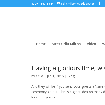
201-563-5544
celia.milton@verizon.net
Home
Meet Celia Milton
Video
W
Having a glorious time; w
by
Celia
|
Jan 1, 2015
|
Blog
And they will be if you send your guests a “save
ceremony go out. This is a great idea on many di
location, you can...