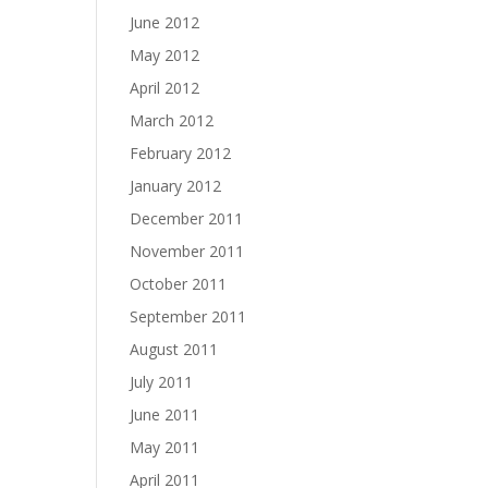
June 2012
May 2012
April 2012
March 2012
February 2012
January 2012
December 2011
November 2011
October 2011
September 2011
August 2011
July 2011
June 2011
May 2011
April 2011