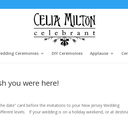
edding Ceremonies
DIY Ceremonies
Applause
Cer
ish you were here!
 the date” card before the invitations to your New Jersey Wedding
fferent levels. If your wedding is on a holiday weekend, or at destin