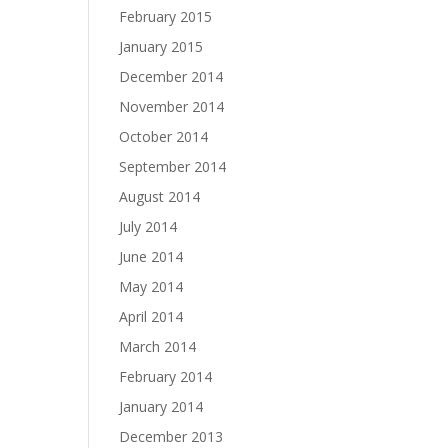
February 2015
January 2015
December 2014
November 2014
October 2014
September 2014
August 2014
July 2014
June 2014
May 2014
April 2014
March 2014
February 2014
January 2014
December 2013