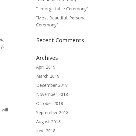
“Unforgettable Ceremony”
“Most Beautiful, Personal
Ceremony”
ou,
Recent Comments
ny,
Archives
April 2019
March 2019
December 2018
November 2018
October 2018
 will
September 2018
August 2018
June 2018