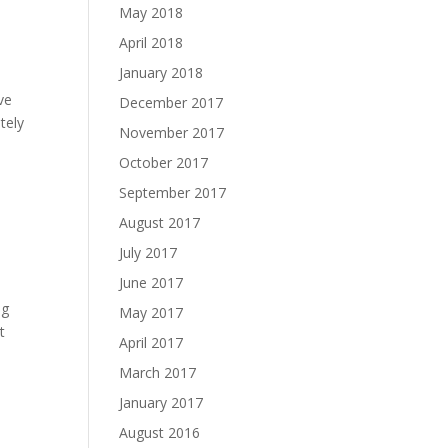
May 2018
April 2018
January 2018
ve
December 2017
tely
November 2017
October 2017
September 2017
August 2017
July 2017
June 2017
ng
May 2017
t
April 2017
March 2017
January 2017
August 2016