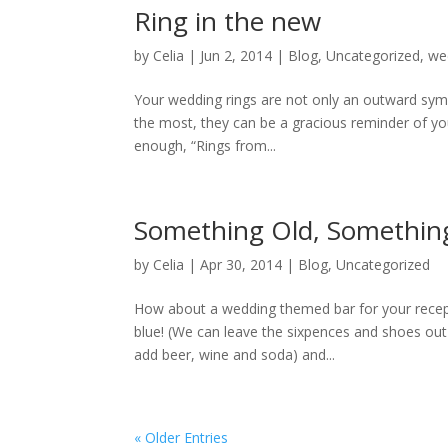
Ring in the new
by
Celia
|
Jun 2, 2014
|
Blog
,
Uncategorized
,
we
Your wedding rings are not only an outward sym
the most, they can be a gracious reminder of you
enough, “Rings from...
Something Old, Somethin
by
Celia
|
Apr 30, 2014
|
Blog
,
Uncategorized
How about a wedding themed bar for your rece
blue! (We can leave the sixpences and shoes out
add beer, wine and soda) and...
« Older Entries