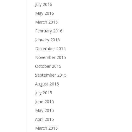
July 2016
May 2016
March 2016
February 2016
January 2016
December 2015
November 2015
October 2015
September 2015
August 2015
July 2015
June 2015
May 2015
April 2015
March 2015