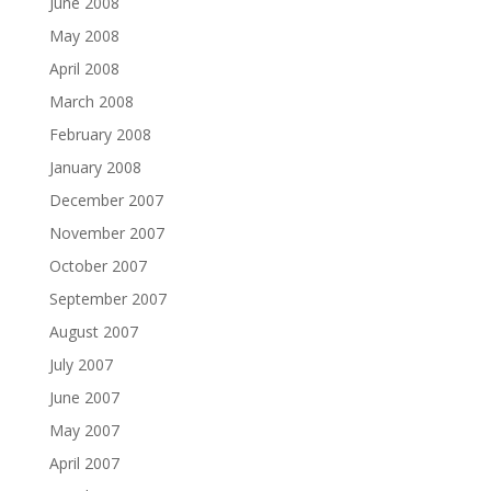
June 2008
May 2008
April 2008
March 2008
February 2008
January 2008
December 2007
November 2007
October 2007
September 2007
August 2007
July 2007
June 2007
May 2007
April 2007