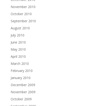
November 2010
October 2010
September 2010
August 2010
July 2010
June 2010
May 2010
April 2010
March 2010
February 2010
January 2010
December 2009
November 2009
October 2009