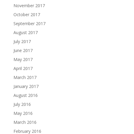
November 2017
October 2017
September 2017
August 2017
July 2017
June 2017
May 2017
April 2017
March 2017
January 2017
August 2016
July 2016
May 2016
March 2016
February 2016