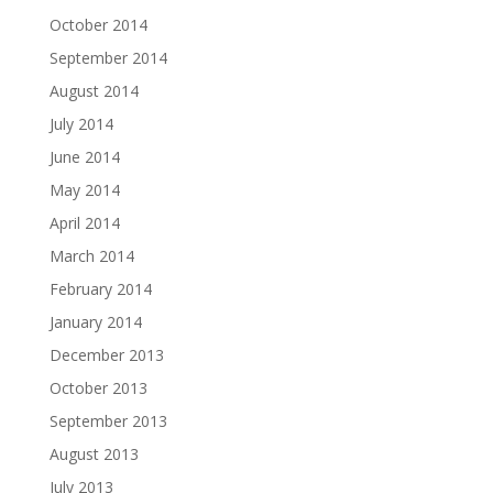
October 2014
September 2014
August 2014
July 2014
June 2014
May 2014
April 2014
March 2014
February 2014
January 2014
December 2013
October 2013
September 2013
August 2013
July 2013