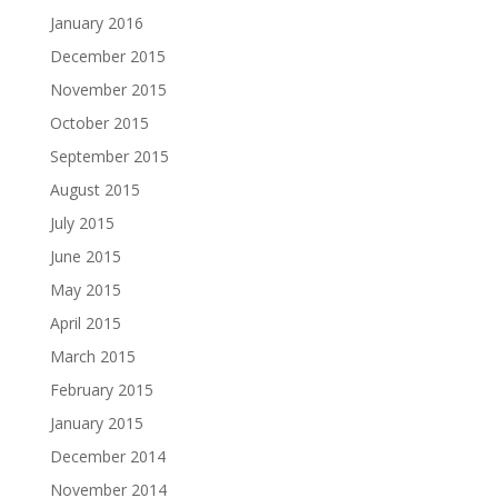
January 2016
December 2015
November 2015
October 2015
September 2015
August 2015
July 2015
June 2015
May 2015
April 2015
March 2015
February 2015
January 2015
December 2014
November 2014