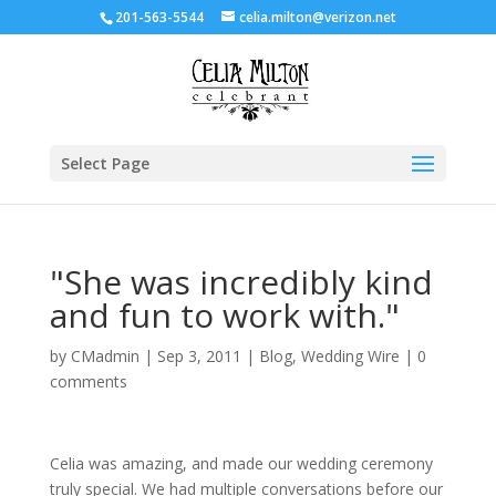
201-563-5544
celia.milton@verizon.net
Select Page
"She was incredibly kind
and fun to work with."
by
CMadmin
|
Sep 3, 2011
|
Blog
,
Wedding Wire
|
0
comments
Celia was amazing, and made our wedding ceremony
truly special. We had multiple conversations before our