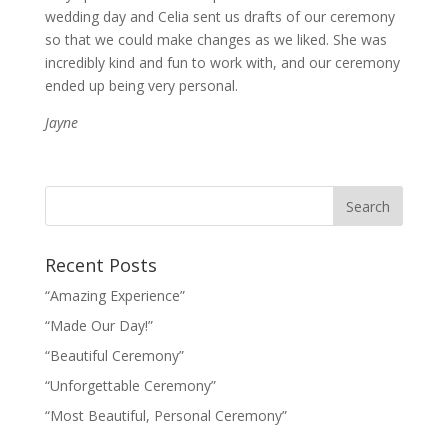
wedding day and Celia sent us drafts of our ceremony
so that we could make changes as we liked. She was
incredibly kind and fun to work with, and our ceremony
ended up being very personal.
Jayne
Recent Posts
“Amazing Experience”
“Made Our Day!”
“Beautiful Ceremony”
“Unforgettable Ceremony”
“Most Beautiful, Personal Ceremony”