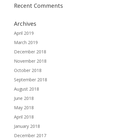
Recent Comments
Archives
April 2019
March 2019
December 2018
November 2018
October 2018
September 2018
August 2018
June 2018
May 2018
April 2018
January 2018
December 2017