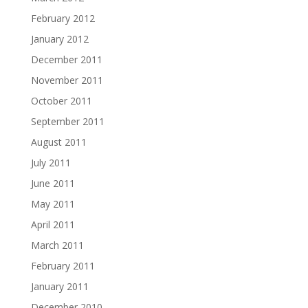
February 2012
January 2012
December 2011
November 2011
October 2011
September 2011
August 2011
July 2011
June 2011
May 2011
April 2011
March 2011
February 2011
January 2011
December 2010