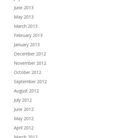
June 2013
May 2013
March 2013
February 2013
January 2013
December 2012
November 2012
October 2012
September 2012
August 2012
July 2012
June 2012
May 2012
April 2012
March 2012