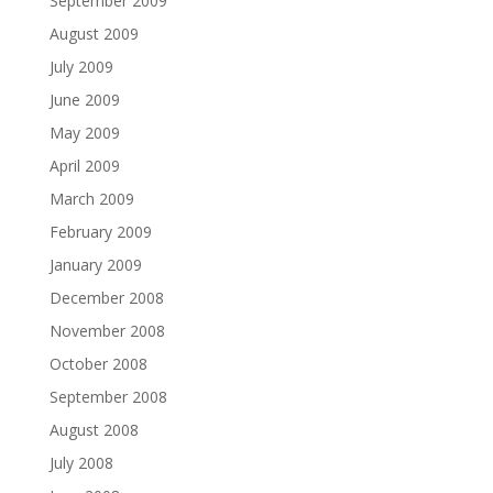
September 2009
August 2009
July 2009
June 2009
May 2009
April 2009
March 2009
February 2009
January 2009
December 2008
November 2008
October 2008
September 2008
August 2008
July 2008