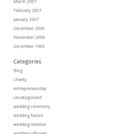
March 2007
February 2007
January 2007
December 2006
November 2006
December 1969
Categories
Blog
Charity
entrepreneurship
Uncategorized
wedding ceremony
wedding favors
wedding minister
wedding officiant