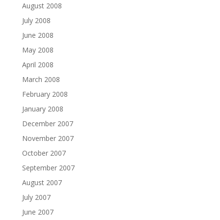
August 2008
July 2008
June 2008
May 2008
April 2008
March 2008
February 2008
January 2008
December 2007
November 2007
October 2007
September 2007
August 2007
July 2007
June 2007