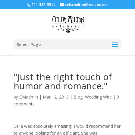
201-563-5544
celia.milton@verizon.net
Select Page
"Just the right touch of
humor and romance."
by
CMadmin
|
Mar 12, 2013
|
Blog
,
Wedding Wire
|
0
comments
Celia was absolutely amazing!! I would recommend her
to anyone looking for an officiant. She was