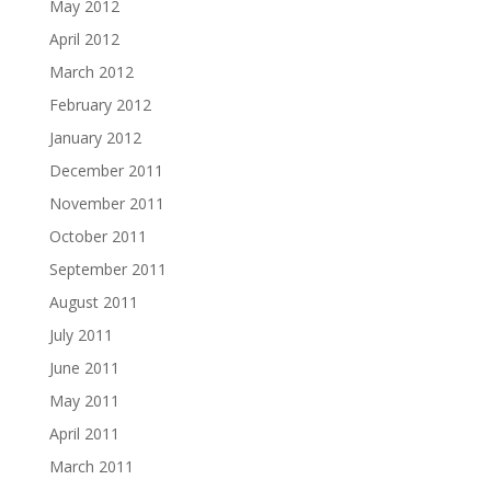
May 2012
April 2012
March 2012
February 2012
January 2012
December 2011
November 2011
October 2011
September 2011
August 2011
July 2011
June 2011
May 2011
April 2011
March 2011