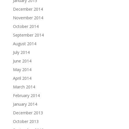
January 2015
December 2014
November 2014
October 2014
September 2014
August 2014
July 2014
June 2014
May 2014
April 2014
March 2014
February 2014
January 2014
December 2013
October 2013