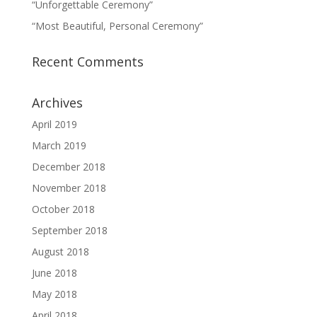
“Unforgettable Ceremony”
“Most Beautiful, Personal Ceremony”
Recent Comments
Archives
April 2019
March 2019
December 2018
November 2018
October 2018
September 2018
August 2018
June 2018
May 2018
April 2018