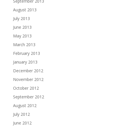
September 2013
August 2013
July 2013
June 2013
May 2013
March 2013
February 2013
January 2013
December 2012
November 2012
October 2012
September 2012
August 2012
July 2012
June 2012