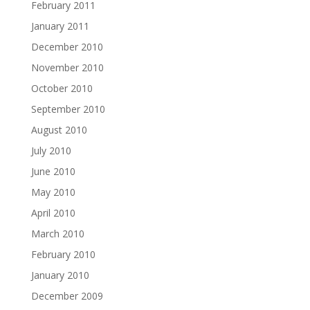
February 2011
January 2011
December 2010
November 2010
October 2010
September 2010
August 2010
July 2010
June 2010
May 2010
April 2010
March 2010
February 2010
January 2010
December 2009