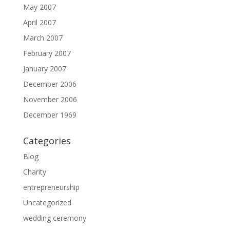
May 2007
April 2007
March 2007
February 2007
January 2007
December 2006
November 2006
December 1969
Categories
Blog
Charity
entrepreneurship
Uncategorized
wedding ceremony