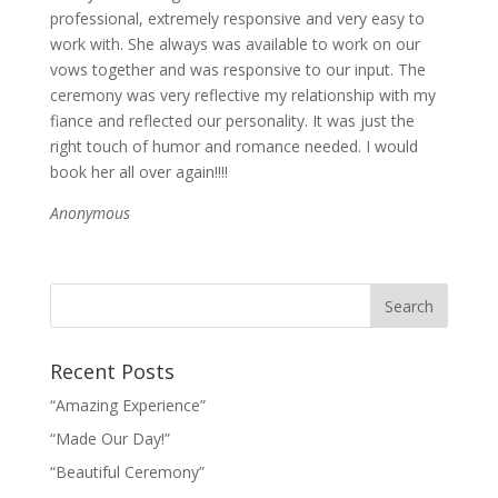
professional, extremely responsive and very easy to
work with. She always was available to work on our
vows together and was responsive to our input. The
ceremony was very reflective my relationship with my
fiance and reflected our personality. It was just the
right touch of humor and romance needed. I would
book her all over again!!!!
Anonymous
Recent Posts
“Amazing Experience”
“Made Our Day!”
“Beautiful Ceremony”