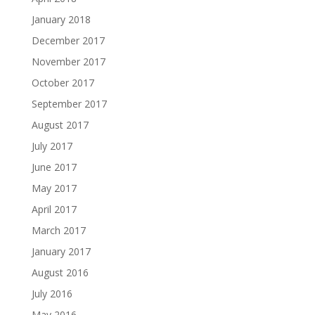
January 2018
December 2017
November 2017
October 2017
September 2017
August 2017
July 2017
June 2017
May 2017
April 2017
March 2017
January 2017
August 2016
July 2016
May 2016