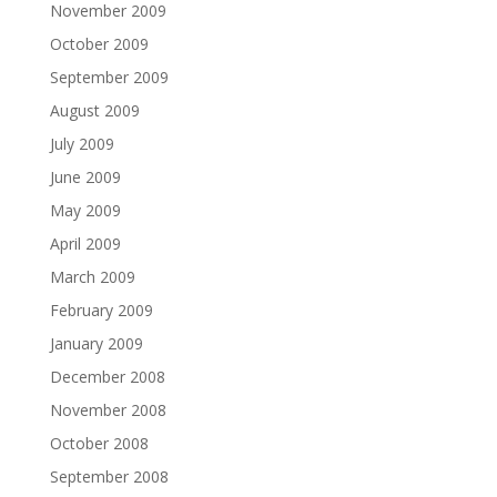
November 2009
October 2009
September 2009
August 2009
July 2009
June 2009
May 2009
April 2009
March 2009
February 2009
January 2009
December 2008
November 2008
October 2008
September 2008