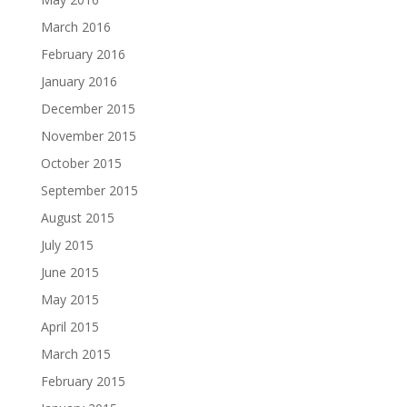
March 2016
February 2016
January 2016
December 2015
November 2015
October 2015
September 2015
August 2015
July 2015
June 2015
May 2015
April 2015
March 2015
February 2015