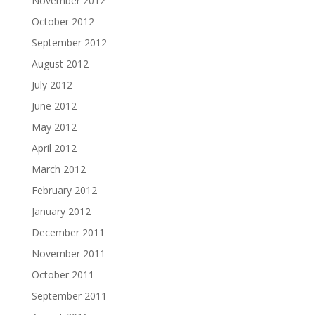
November 2012
October 2012
September 2012
August 2012
July 2012
June 2012
May 2012
April 2012
March 2012
February 2012
January 2012
December 2011
November 2011
October 2011
September 2011