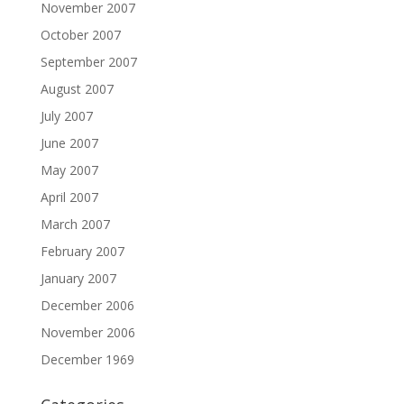
November 2007
October 2007
September 2007
August 2007
July 2007
June 2007
May 2007
April 2007
March 2007
February 2007
January 2007
December 2006
November 2006
December 1969