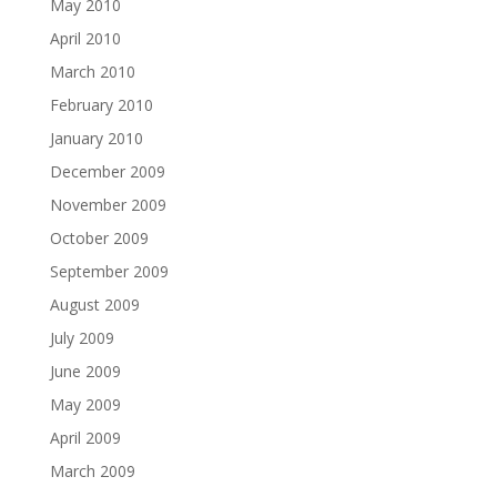
May 2010
April 2010
March 2010
February 2010
January 2010
December 2009
November 2009
October 2009
September 2009
August 2009
July 2009
June 2009
May 2009
April 2009
March 2009