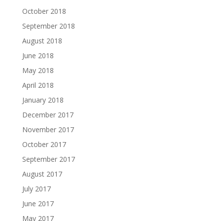
October 2018
September 2018
August 2018
June 2018
May 2018
April 2018
January 2018
December 2017
November 2017
October 2017
September 2017
August 2017
July 2017
June 2017
May 2017