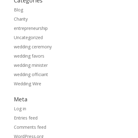
Categories
Blog
Charity
entrepreneurship
Uncategorized
wedding ceremony
wedding favors
wedding minister
wedding officiant
Wedding Wire
Meta
Log in
Entries feed
Comments feed
WordPress.org