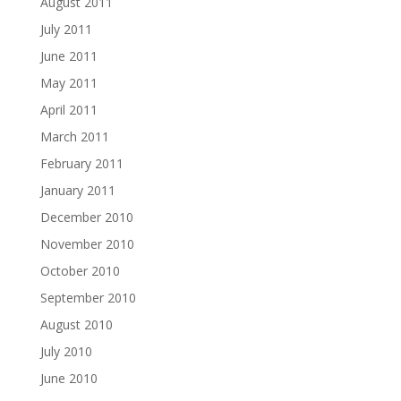
August 2011
July 2011
June 2011
May 2011
April 2011
March 2011
February 2011
January 2011
December 2010
November 2010
October 2010
September 2010
August 2010
July 2010
June 2010