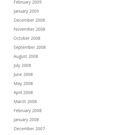
February 2009
January 2009
December 2008
November 2008
October 2008
September 2008
August 2008
July 2008
June 2008
May 2008
April 2008
March 2008
February 2008
January 2008
December 2007