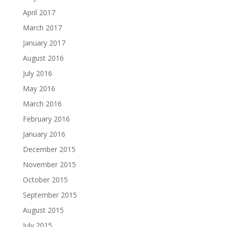
April 2017
March 2017
January 2017
August 2016
July 2016
May 2016
March 2016
February 2016
January 2016
December 2015
November 2015
October 2015
September 2015
August 2015
July 2015