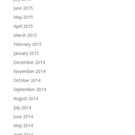
June 2015
May 2015
April 2015
March 2015
February 2015
January 2015
December 2014
November 2014
October 2014
September 2014
August 2014
July 2014
June 2014
May 2014
April 2014