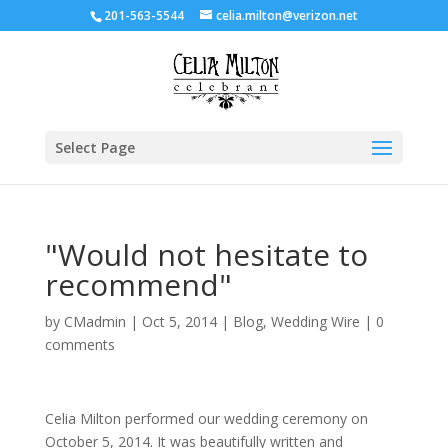
201-563-5544
celia.milton@verizon.net
Select Page
"Would not hesitate to
recommend"
by
CMadmin
|
Oct 5, 2014
|
Blog
,
Wedding Wire
|
0
comments
Celia Milton performed our wedding ceremony on
October 5, 2014. It was beautifully written and