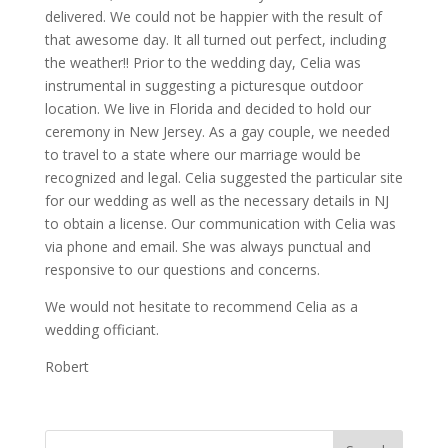
delivered. We could not be happier with the result of
that awesome day. It all turned out perfect, including
the weather!! Prior to the wedding day, Celia was
instrumental in suggesting a picturesque outdoor
location. We live in Florida and decided to hold our
ceremony in New Jersey. As a gay couple, we needed
to travel to a state where our marriage would be
recognized and legal. Celia suggested the particular site
for our wedding as well as the necessary details in NJ
to obtain a license. Our communication with Celia was
via phone and email. She was always punctual and
responsive to our questions and concerns.
We would not hesitate to recommend Celia as a
wedding officiant.
Robert