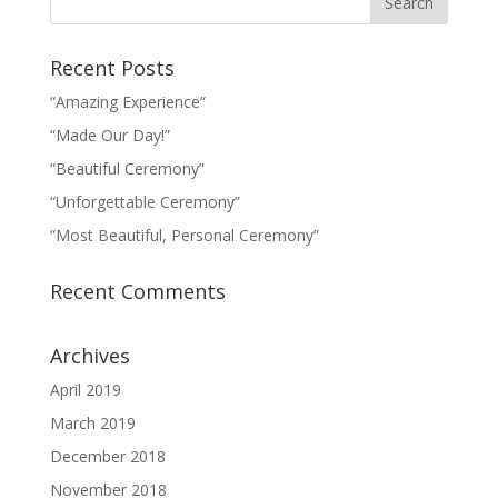
Recent Posts
“Amazing Experience”
“Made Our Day!”
“Beautiful Ceremony”
“Unforgettable Ceremony”
“Most Beautiful, Personal Ceremony”
Recent Comments
Archives
April 2019
March 2019
December 2018
November 2018