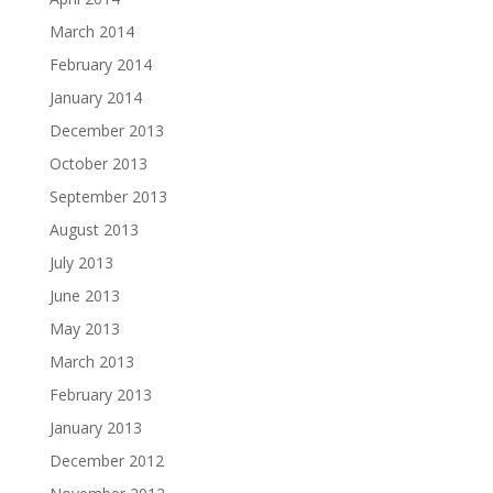
March 2014
February 2014
January 2014
December 2013
October 2013
September 2013
August 2013
July 2013
June 2013
May 2013
March 2013
February 2013
January 2013
December 2012