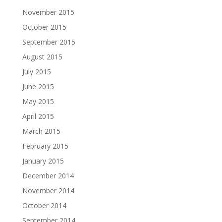
November 2015
October 2015
September 2015
August 2015
July 2015
June 2015
May 2015
April 2015
March 2015
February 2015
January 2015
December 2014
November 2014
October 2014
September 2014