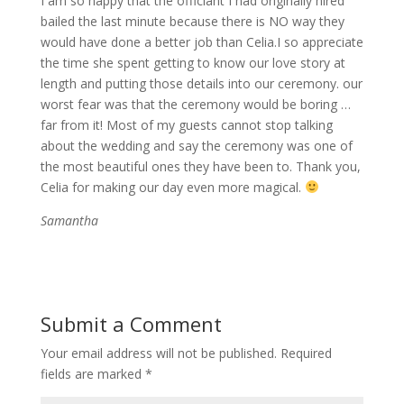
I am so happy that the officiant I had originally hired
bailed the last minute because there is NO way they
would have done a better job than Celia.I so appreciate
the time she spent getting to know our love story at
length and putting those details into our ceremony. our
worst fear was that the ceremony would be boring …
far from it! Most of my guests cannot stop talking
about the wedding and say the ceremony was one of
the most beautiful ones they have been to. Thank you,
Celia for making our day even more magical.
Samantha
Submit a Comment
Your email address will not be published.
Required
fields are marked
*