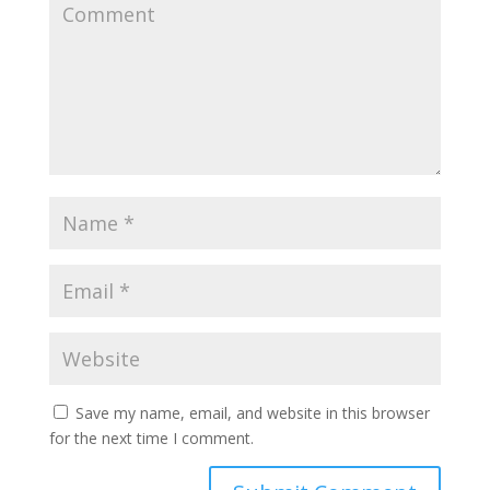
Save my name, email, and website in this browser
for the next time I comment.