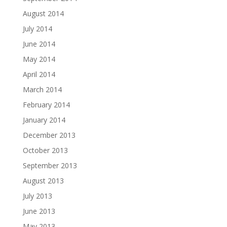
August 2014
July 2014
June 2014
May 2014
April 2014
March 2014
February 2014
January 2014
December 2013
October 2013
September 2013
August 2013
July 2013
June 2013
May 2013