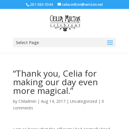
201-563-5544
celia.milton@verizon.net
Select Page
“Thank you, Celia for
making our day even
more magical.”
by
CMadmin
|
Aug 14, 2017
|
Uncategorized
|
0
comments