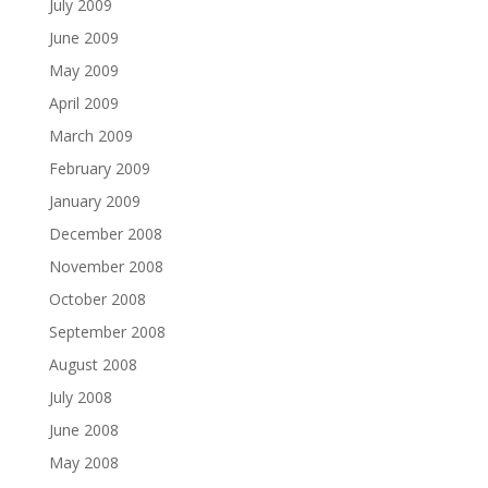
July 2009
June 2009
May 2009
April 2009
March 2009
February 2009
January 2009
December 2008
November 2008
October 2008
September 2008
August 2008
July 2008
June 2008
May 2008