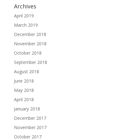
Archives
April 2019
March 2019
December 2018
November 2018
October 2018
September 2018
August 2018
June 2018
May 2018
April 2018
January 2018
December 2017
November 2017
October 2017