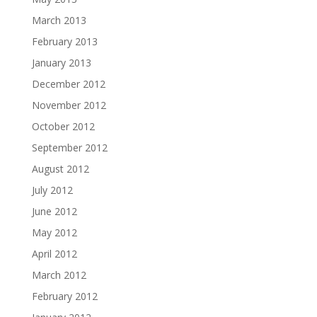
March 2013
February 2013
January 2013
December 2012
November 2012
October 2012
September 2012
August 2012
July 2012
June 2012
May 2012
April 2012
March 2012
February 2012