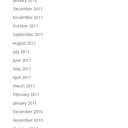
January 2012
December 2011
November 2011
October 2011
September 2011
August 2011
July 2011
June 2011
May 2011
April 2011
March 2011
February 2011
January 2011
December 2010
November 2010