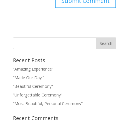
Recent Posts
“Amazing Experience”
“Made Our Day!”
“Beautiful Ceremony”
“Unforgettable Ceremony”
“Most Beautiful, Personal Ceremony”
Recent Comments