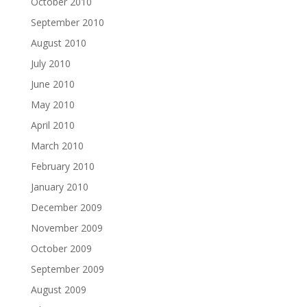
October 2010
September 2010
August 2010
July 2010
June 2010
May 2010
April 2010
March 2010
February 2010
January 2010
December 2009
November 2009
October 2009
September 2009
August 2009