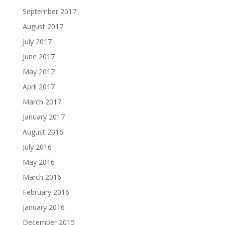
September 2017
August 2017
July 2017
June 2017
May 2017
April 2017
March 2017
January 2017
August 2016
July 2016
May 2016
March 2016
February 2016
January 2016
December 2015