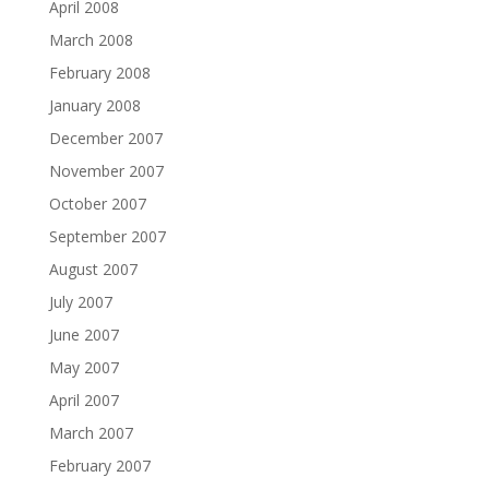
April 2008
March 2008
February 2008
January 2008
December 2007
November 2007
October 2007
September 2007
August 2007
July 2007
June 2007
May 2007
April 2007
March 2007
February 2007