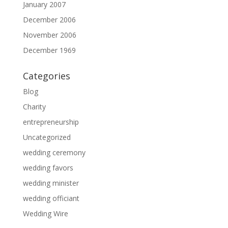
January 2007
December 2006
November 2006
December 1969
Categories
Blog
Charity
entrepreneurship
Uncategorized
wedding ceremony
wedding favors
wedding minister
wedding officiant
Wedding Wire