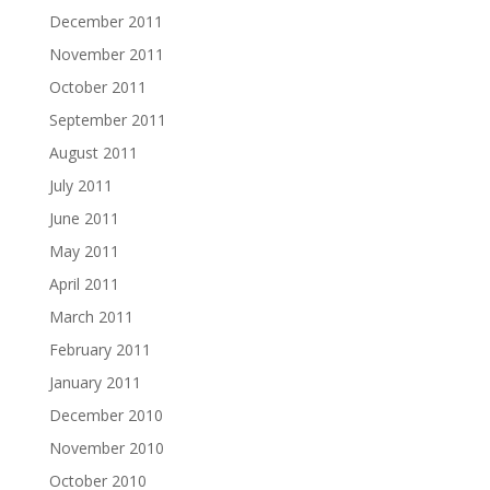
December 2011
November 2011
October 2011
September 2011
August 2011
July 2011
June 2011
May 2011
April 2011
March 2011
February 2011
January 2011
December 2010
November 2010
October 2010