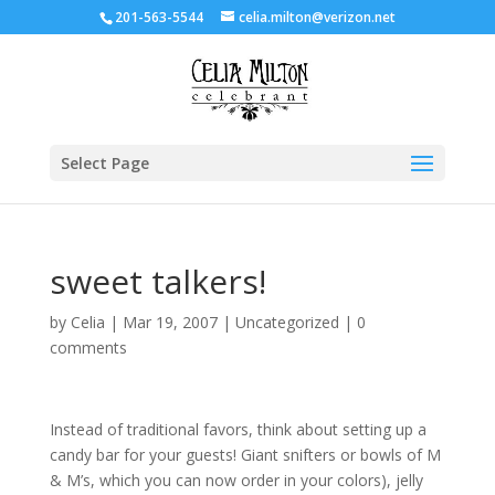
201-563-5544
celia.milton@verizon.net
Select Page
sweet talkers!
by
Celia
|
Mar 19, 2007
|
Uncategorized
|
0
comments
Instead of traditional favors, think about setting up a
candy bar for your guests! Giant snifters or bowls of M
& M’s, which you can now order in your colors), jelly