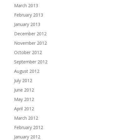
March 2013
February 2013
January 2013
December 2012
November 2012
October 2012
September 2012
August 2012
July 2012
June 2012
May 2012
April 2012
March 2012
February 2012
January 2012