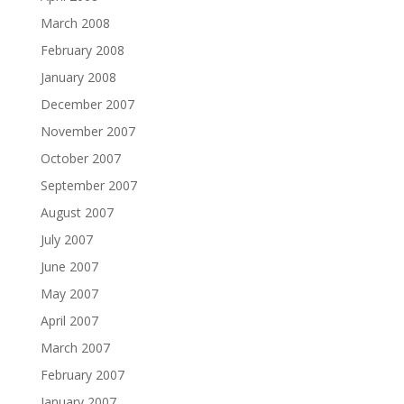
March 2008
February 2008
January 2008
December 2007
November 2007
October 2007
September 2007
August 2007
July 2007
June 2007
May 2007
April 2007
March 2007
February 2007
January 2007