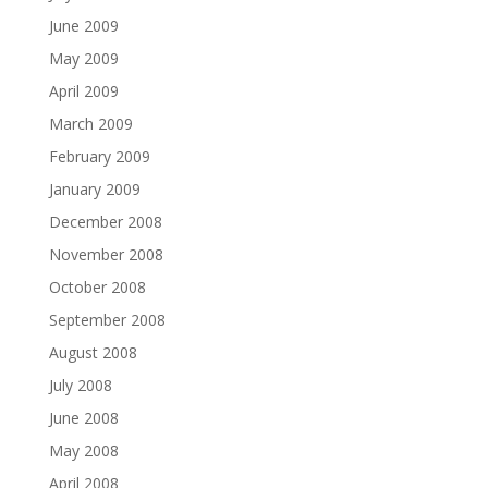
June 2009
May 2009
April 2009
March 2009
February 2009
January 2009
December 2008
November 2008
October 2008
September 2008
August 2008
July 2008
June 2008
May 2008
April 2008