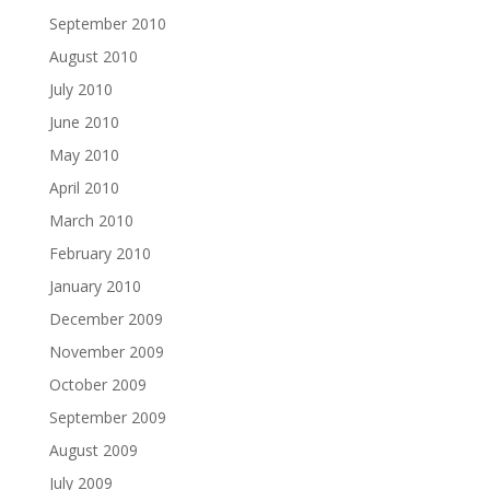
September 2010
August 2010
July 2010
June 2010
May 2010
April 2010
March 2010
February 2010
January 2010
December 2009
November 2009
October 2009
September 2009
August 2009
July 2009