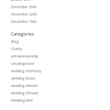
December 2006
November 2006
December 1969
Categories
Blog
Charity
entrepreneurship
Uncategorized
wedding ceremony
wedding favors
wedding minister
wedding officiant
Wedding Wire