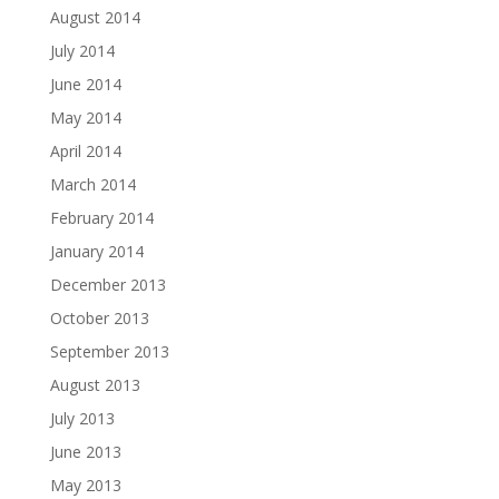
August 2014
July 2014
June 2014
May 2014
April 2014
March 2014
February 2014
January 2014
December 2013
October 2013
September 2013
August 2013
July 2013
June 2013
May 2013