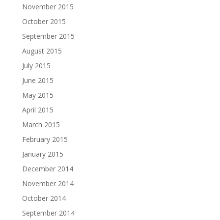
November 2015
October 2015
September 2015
August 2015
July 2015
June 2015
May 2015
April 2015
March 2015
February 2015
January 2015
December 2014
November 2014
October 2014
September 2014