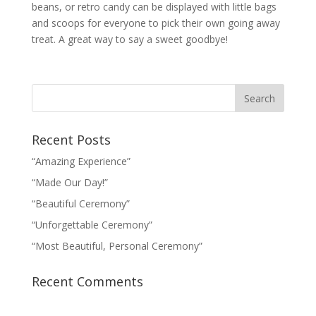
beans, or retro candy can be displayed with little bags
and scoops for everyone to pick their own going away
treat. A great way to say a sweet goodbye!
Recent Posts
“Amazing Experience”
“Made Our Day!”
“Beautiful Ceremony”
“Unforgettable Ceremony”
“Most Beautiful, Personal Ceremony”
Recent Comments