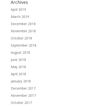
Archives
April 2019
March 2019
December 2018
November 2018
October 2018
September 2018
August 2018
June 2018
May 2018
April 2018
January 2018
December 2017
November 2017
October 2017