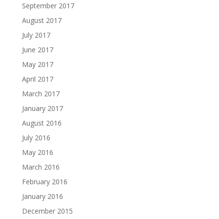
September 2017
August 2017
July 2017
June 2017
May 2017
April 2017
March 2017
January 2017
August 2016
July 2016
May 2016
March 2016
February 2016
January 2016
December 2015