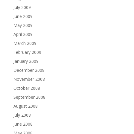
July 2009
June 2009
May 2009
April 2009
March 2009
February 2009
January 2009
December 2008
November 2008
October 2008
September 2008
August 2008
July 2008
June 2008
May 2008