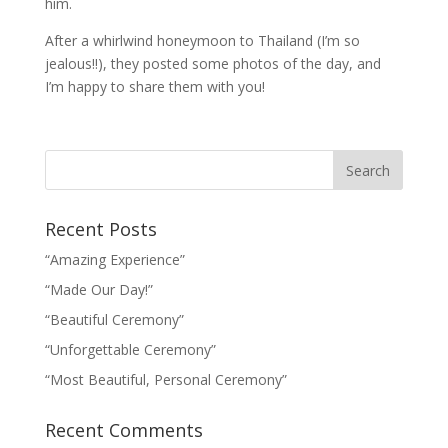
him.
After a whirlwind honeymoon to Thailand (I’m so
jealous!!), they posted some photos of the day, and
I’m happy to share them with you!
Recent Posts
“Amazing Experience”
“Made Our Day!”
“Beautiful Ceremony”
“Unforgettable Ceremony”
“Most Beautiful, Personal Ceremony”
Recent Comments