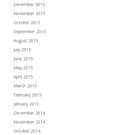
December 2015
November 2015
October 2015
September 2015
August 2015
July 2015
June 2015
May 2015
April 2015
March 2015
February 2015
January 2015
December 2014
November 2014
October 2014