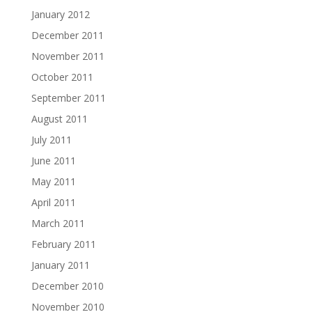
January 2012
December 2011
November 2011
October 2011
September 2011
August 2011
July 2011
June 2011
May 2011
April 2011
March 2011
February 2011
January 2011
December 2010
November 2010