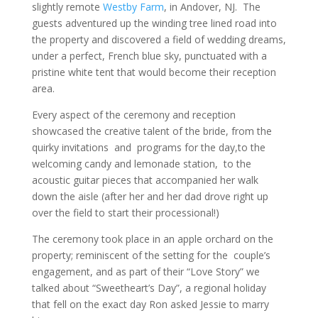
slightly remote
Westby Farm
, in Andover, NJ. The
guests adventured up the winding tree lined road into
the property and discovered a field of wedding dreams,
under a perfect, French blue sky, punctuated with a
pristine white tent that would become their reception
area.
Every aspect of the ceremony and reception
showcased the creative talent of the bride, from the
quirky invitations and programs for the day,to the
welcoming candy and lemonade station, to the
acoustic guitar pieces that accompanied her walk
down the aisle (after her and her dad drove right up
over the field to start their processional!)
The ceremony took place in an apple orchard on the
property; reminiscent of the setting for the couple’s
engagement, and as part of their “Love Story” we
talked about “Sweetheart’s Day”, a regional holiday
that fell on the exact day Ron asked Jessie to marry