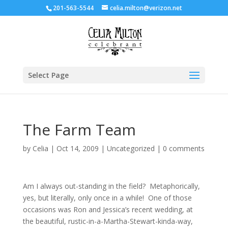
201-563-5544
celia.milton@verizon.net
Select Page
The Farm Team
by
Celia
|
Oct 14, 2009
|
Uncategorized
|
0 comments
Am I always out-standing in the field? Metaphorically,
yes, but literally, only once in a while! One of those
occasions was Ron and Jessica’s recent wedding, at
the beautiful, rustic-in-a-Martha-Stewart-kinda-way,