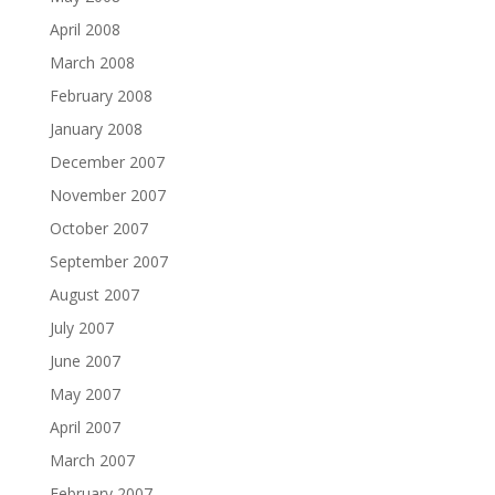
April 2008
March 2008
February 2008
January 2008
December 2007
November 2007
October 2007
September 2007
August 2007
July 2007
June 2007
May 2007
April 2007
March 2007
February 2007