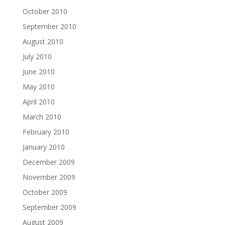
October 2010
September 2010
August 2010
July 2010
June 2010
May 2010
April 2010
March 2010
February 2010
January 2010
December 2009
November 2009
October 2009
September 2009
August 2009