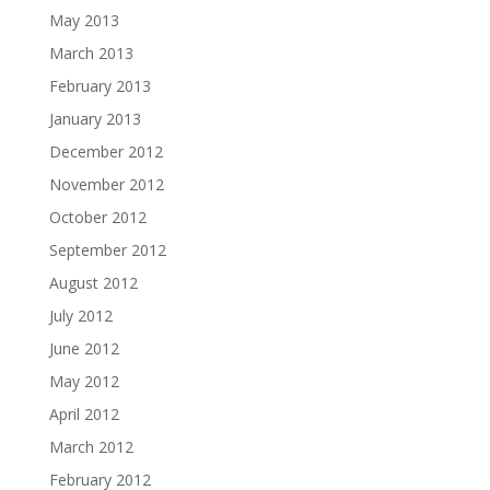
May 2013
March 2013
February 2013
January 2013
December 2012
November 2012
October 2012
September 2012
August 2012
July 2012
June 2012
May 2012
April 2012
March 2012
February 2012