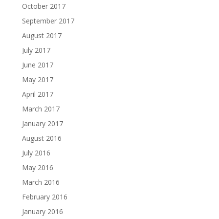
October 2017
September 2017
August 2017
July 2017
June 2017
May 2017
April 2017
March 2017
January 2017
August 2016
July 2016
May 2016
March 2016
February 2016
January 2016