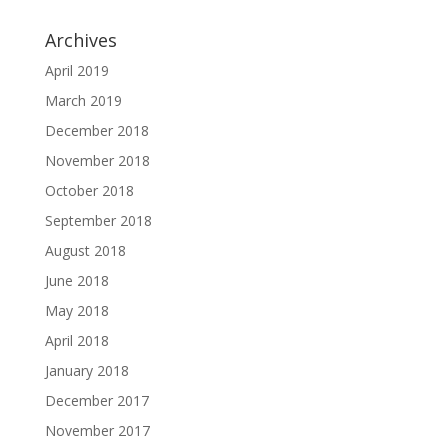
Archives
April 2019
March 2019
December 2018
November 2018
October 2018
September 2018
August 2018
June 2018
May 2018
April 2018
January 2018
December 2017
November 2017