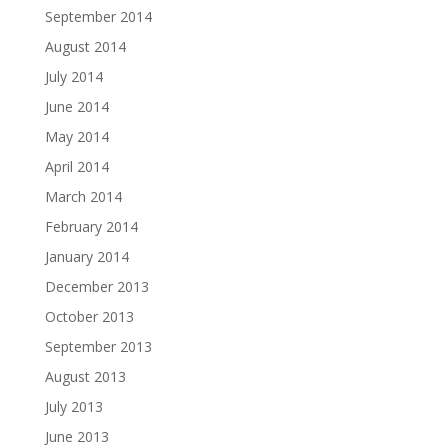
September 2014
August 2014
July 2014
June 2014
May 2014
April 2014
March 2014
February 2014
January 2014
December 2013
October 2013
September 2013
August 2013
July 2013
June 2013