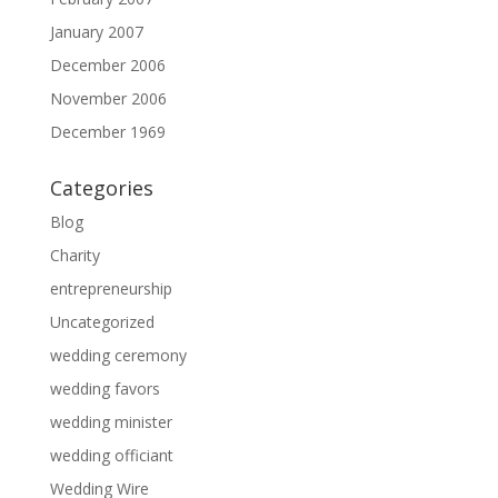
January 2007
December 2006
November 2006
December 1969
Categories
Blog
Charity
entrepreneurship
Uncategorized
wedding ceremony
wedding favors
wedding minister
wedding officiant
Wedding Wire