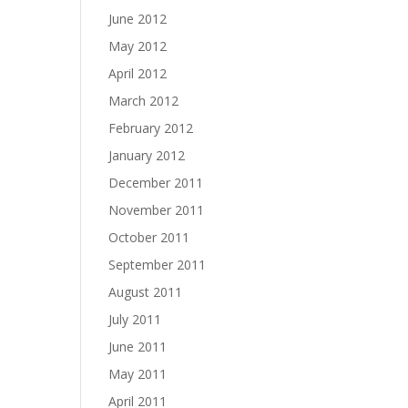
June 2012
May 2012
April 2012
March 2012
February 2012
January 2012
December 2011
November 2011
October 2011
September 2011
August 2011
July 2011
June 2011
May 2011
April 2011