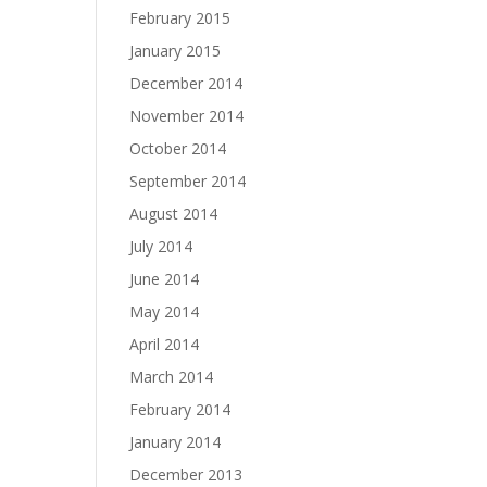
February 2015
January 2015
December 2014
November 2014
October 2014
September 2014
August 2014
July 2014
June 2014
May 2014
April 2014
March 2014
February 2014
January 2014
December 2013