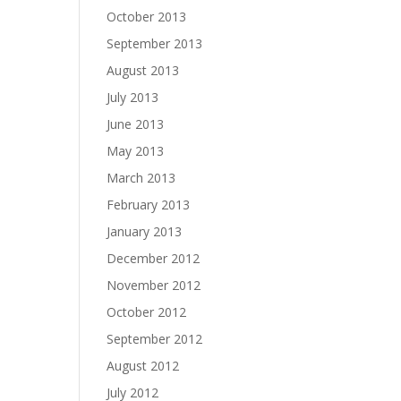
October 2013
September 2013
August 2013
July 2013
June 2013
May 2013
March 2013
February 2013
January 2013
December 2012
November 2012
October 2012
September 2012
August 2012
July 2012