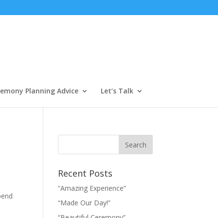
emony Planning Advice
Let’s Talk
Recent Posts
“Amazing Experience”
spend
“Made Our Day!”
“Beautiful Ceremony”