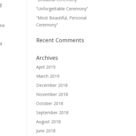
g
“Unforgettable Ceremony”
“Most Beautiful, Personal
Ceremony”
One
Recent Comments
nd
Archives
April 2019
March 2019
December 2018
November 2018
October 2018
September 2018
August 2018
June 2018