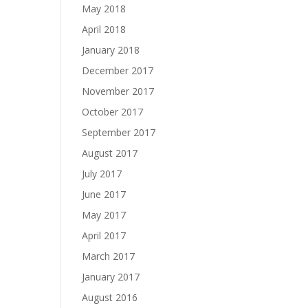
May 2018
April 2018
January 2018
December 2017
November 2017
October 2017
September 2017
August 2017
July 2017
June 2017
May 2017
April 2017
March 2017
January 2017
August 2016