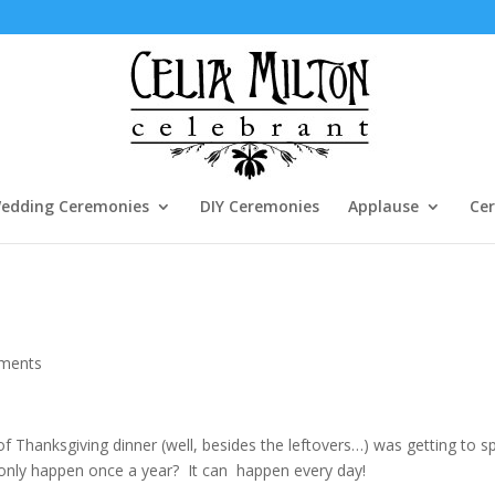
edding Ceremonies
DIY Ceremonies
Applause
Cer
ments
 of Thanksgiving dinner (well, besides the leftovers…) was getting to 
t only happen once a year? It can happen every day!