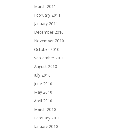
March 2011
February 2011
January 2011
December 2010
November 2010
October 2010
September 2010
August 2010
July 2010
June 2010
May 2010
April 2010
March 2010
February 2010
January 2010