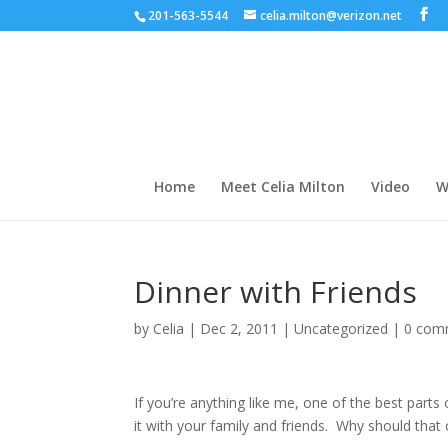
201-563-5544
celia.milton@verizon.net
Home
Meet Celia Milton
Video
W
Dinner with Friends
by
Celia
|
Dec 2, 2011
|
Uncategorized
|
0 com
If you’re anything like me, one of the best parts
it with your family and friends. Why should tha