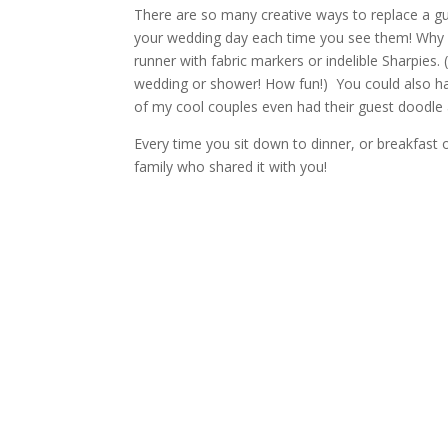
There are so many creative ways to replace a gue
your wedding day each time you see them! Why
runner with fabric markers or indelible Sharpies. 
wedding or shower! How fun!) You could also ha
of my cool couples even had their guest doodle 
Every time you sit down to dinner, or breakfast o
family who shared it with you!