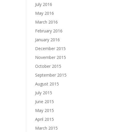
July 2016
May 2016
March 2016
February 2016
January 2016
December 2015
November 2015
October 2015
September 2015
August 2015
July 2015
June 2015
May 2015
April 2015
March 2015