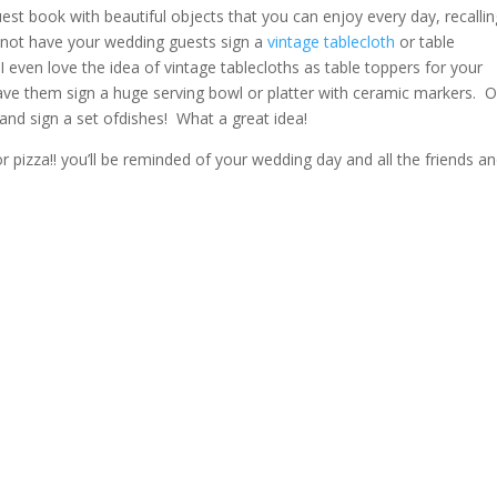
st book with beautiful objects that you can enjoy every day, recallin
 not have your wedding guests
sign a
vintage tablecloth
or table
(I even love
the idea of vintage tablecloths as table toppers for your
ve them sign a huge serving bowl or platter with ceramic markers. 
and sign a set of
dishes! What a great idea!
r pizza!! you’ll be reminded of your wedding day and all the friends a